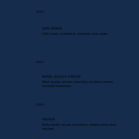
STEP 3
DATA INTAKE
CAD, loads, constraints, materials, duty cycles.
STEP 4
MODEL BUILD & CHECKS
Mesh quality, contact, boundary condition checks,
handcalc backstops.
STEP 5
REVIEW
Early results, course corrections, added cases when
required.