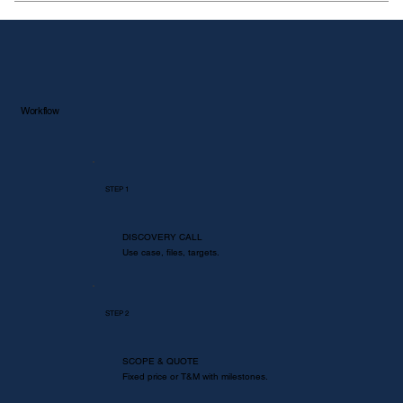
Yes. ASME, EN/ISO, API, JEDEC, ASTM. We
map results to clauses and criteria.
Workflow
STEP
1
DISCOVERY CALL
Use case, files, targets.
STEP 2
SCOPE & QUOTE
Fixed price or T&M with milestones.