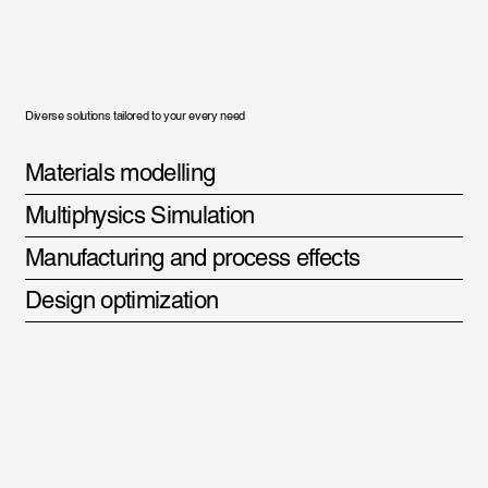
Diverse solutions tailored to your every need
Materials modelling
Multiphysics Simulation
Manufacturing and process effects
Design optimization