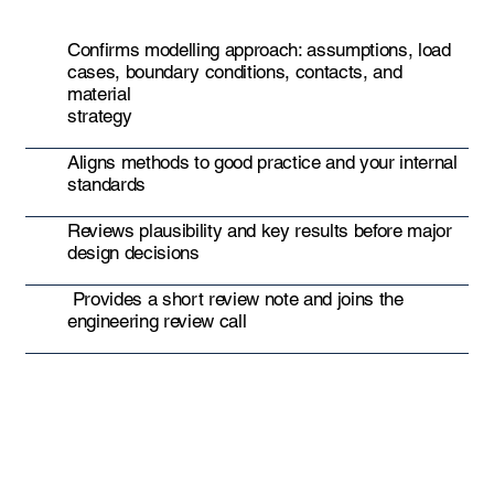
Confirms modelling approach: assumptions, load
cases, boundary conditions, contacts, and
material
strategy
Aligns methods to good practice and your internal
standards
Reviews plausibility and key results before major
design decisions
Provides a short review note and joins the
engineering review call