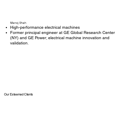
Manoj Shah
High-performance electrical machines
Former principal engineer at GE Global Research Center
(NY) and GE Power; electrical machine innovation and
validation.
Our Esteemed Clients