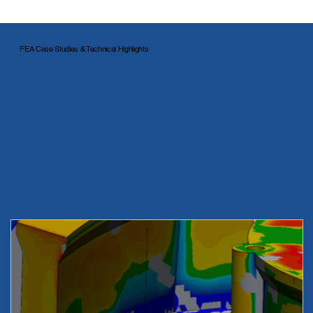
FEA Case Studies & Technical Highlights