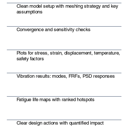
Clean model setup with meshing strategy and key
assumptions
Convergence and sensitivity checks
Plots for stress, strain, displacement, temperature,
safety factors
Vibration results: modes, FRFs, PSD responses
Fatigue life maps with ranked hotspots
Clear design actions with quantified impact