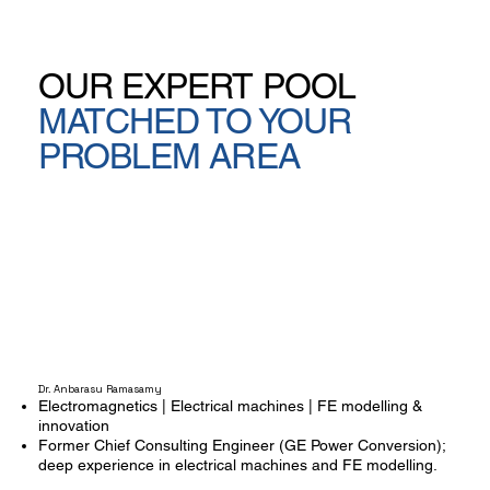
OUR EXPERT POOL
MATCHED TO YOUR
PROBLEM AREA
Dr. Anbarasu Ramasamy
Electromagnetics | Electrical machines | FE modelling &
innovation
Former Chief Consulting Engineer (GE Power Conversion);
deep experience in electrical machines and FE modelling.