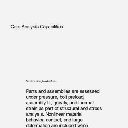
Core Analysis Capabilities
Structural strength and stiffness
Parts and assemblies are assessed
under pressure, bolt preload,
assembly fit, gravity, and thermal
strain as part of structural and stress
analysis. Nonlinear material
behavior, contact, and large
deformation are included when