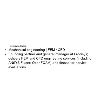
Hernando Gasca
Mechanical engineering | FEM / CFD
Founding partner and general manager at Prodisys;
delivers FEM and CFD engineering services (including
ANSYS Fluent/ OpenFOAM) and fitness-for-service
evaluations.