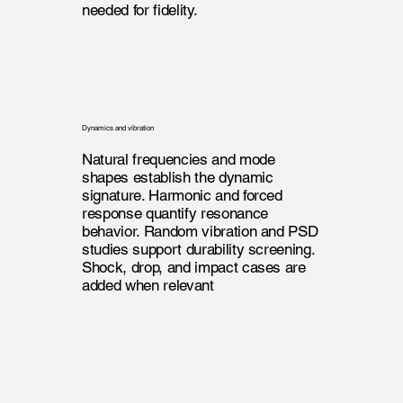
needed for fidelity.
Dynamics and vibration
Natural frequencies and mode
shapes establish the dynamic
signature. Harmonic and forced
response quantify resonance
behavior. Random vibration and PSD
studies support durability screening.
Shock, drop, and impact cases are
added when relevant