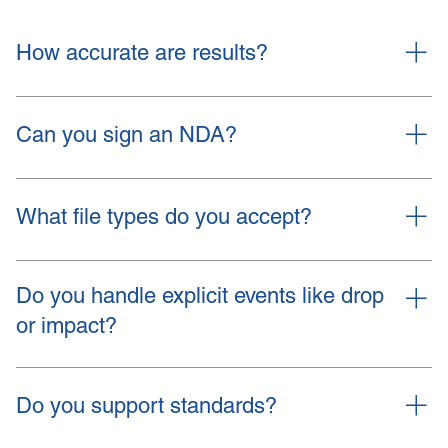
How accurate are results?
Accuracy depends on inputs, boundary
conditions, and material data. We state
Can you sign an NDA?
assumptions and validation steps. We align the
model with your test plan.
Yes. We follow your form or ours.
What file types do you accept?
STEP, Parasolid, native CAD on request.
Material PDFs. Load spreadsheets. Test data in
Do you handle explicit events like drop
CSV or PDF.
or impact?
Yes, with explicit solvers or robust implicit setups
where valid.
Do you support standards?