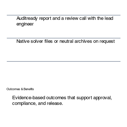
Auditready report and a review call with the lead
engineer
Native solver files or neutral archives on request
Outcomes & Benefits
Evidence-based outcomes that support approval,
compliance, and release.