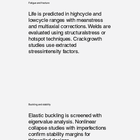
Fatigue and fracture
Life is predicted in highcycle and
lowcycle ranges with meanstress
and multiaxial corrections. Welds are
evaluated using structuralstress or
hotspot techniques. Crackgrowth
studies use extracted
stressintensity factors.
Buckling and stability
Elastic buckling is screened with
eigenvalue analysis. Nonlinear
collapse studies with imperfections
confirm stability margins for