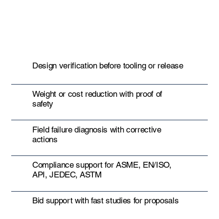
Design verification before tooling or release
Weight or cost reduction with proof of
safety
Field failure diagnosis with corrective
actions
Compliance support for ASME, EN/ISO,
API, JEDEC, ASTM
Bid support with fast studies for proposals