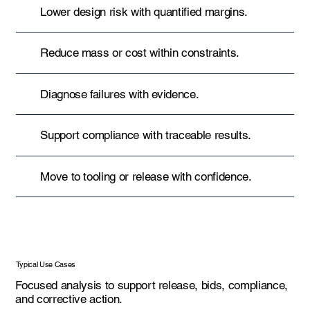
Lower design risk with quantified margins.
Reduce mass or cost within constraints.
Diagnose failures with evidence.
Support compliance with traceable results.
Move to tooling or release with confidence.
Typical Use Cases
Focused analysis to support release, bids, compliance,
and corrective action.