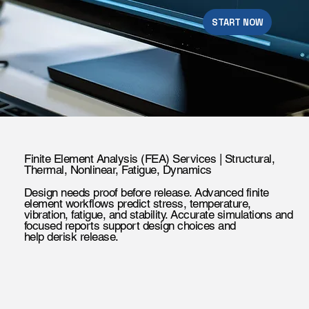
START NOW
Finite Element Analysis (FEA) Services | Structural,
Thermal, Nonlinear, Fatigue, Dynamics
Design needs proof before release. Advanced finite
element workflows predict stress, temperature,
vibration, fatigue, and stability. Accurate simulations and
focused reports support design choices and
help derisk release.