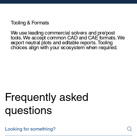
Tooling & Formats
We use leading commercial solvers and pre/post
tools. We accept common CAD and CAE formats. We
export neutral plots and editable reports. Tooling
choices align with your ecosystem when required.
BLDC Motor - Thermal Analysis
Energy co
Frequently asked
questions