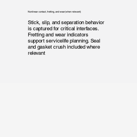
Nonlinear contact, fretting, and wear(when relevant)
Stick, slip, and separation behavior
is captured for critical interfaces.
Fretting and wear indicators
support servicelife planning. Seal
and gasket crush included where
relevant