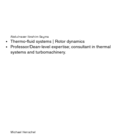
Abdulnaser Ibrahim Sayma
Thermo-fluid systems | Rotor dynamics
Professor/Dean-level expertise; consultant in thermal
systems and turbomachinery.
Michael Henschel