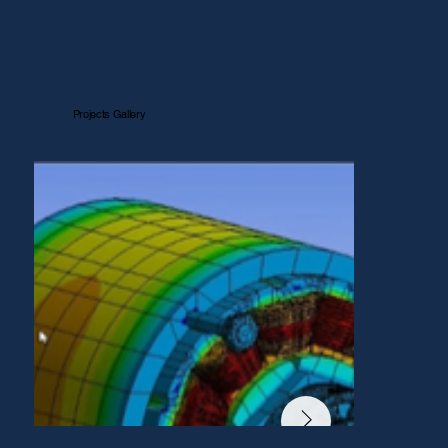
Projects Gallery