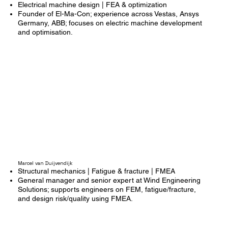
Electrical machine design | FEA & optimization
Founder of El-Ma-Con; experience across Vestas, Ansys
Germany, ABB; focuses on electric machine development
and optimisation.
Marcel van Duijvendijk
Structural mechanics | Fatigue & fracture | FMEA
General manager and senior expert at Wind Engineering
Solutions; supports engineers on FEM, fatigue/fracture,
and design risk/quality using FMEA.