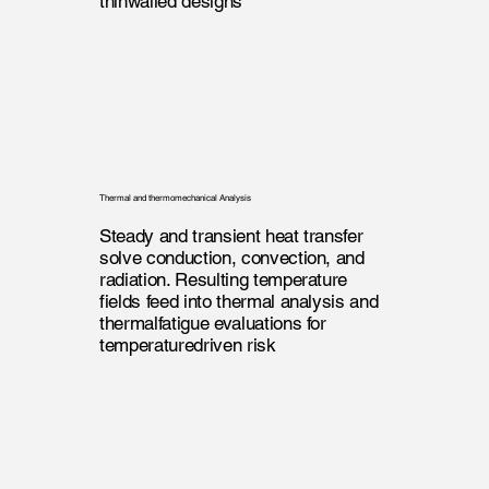
thinwalled designs
Thermal and thermomechanical Analysis
Steady and transient heat transfer
solve conduction, convection, and
radiation. Resulting temperature
fields feed into thermal analysis and
thermalfatigue evaluations for
temperaturedriven risk