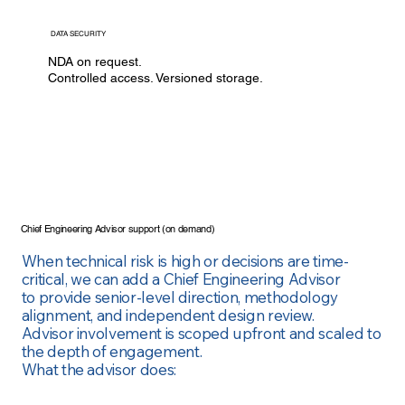
DATA SECURITY
NDA on request.
Controlled access. Versioned storage.
Chief Engineering Advisor support (on demand)
When technical risk is high or decisions are time-
critical, we can add a Chief Engineering Advisor
to
provide senior-level direction, methodology
alignment, and independent design review.
Advisor
involvement is scoped upfront and scaled to
the depth of engagement.
What the advisor does: