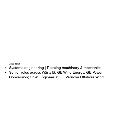
Jaco Nies
Systems engineering | Rotating machinery & mechanics
Senior roles across Wärtsilä, GE Wind Energy, GE Power
Conversion; Chief Engineer at GE Vernova Offshore Wind.