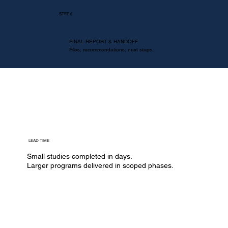
STEP 6
FINAL REPORT & HANDOFF
Files, recommendations, next steps.
LEAD TIME
Small studies completed in days.
​Larger programs delivered in scoped phases.