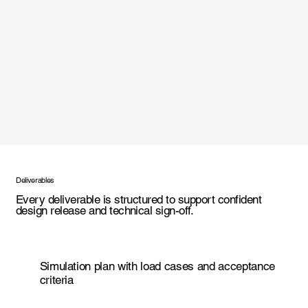
Deliverables
Every deliverable is structured to support confident
design release and technical sign-off.
Simulation plan with load cases and acceptance
criteria