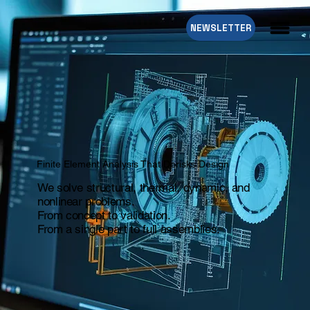
NEWSLETTER
Finite Element Analysis That Derisks Design
We solve structural, thermal, dynamic, and
nonlinear problems.
From concept to validation.
From a single part to full assemblies.